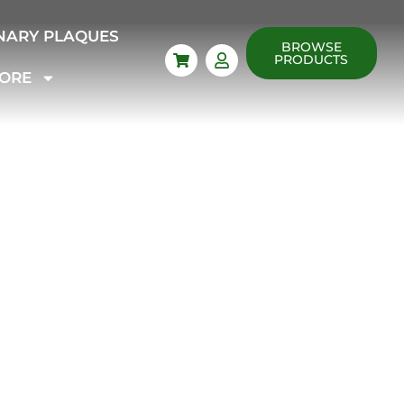
NARY PLAQUES
BROWSE
PRODUCTS
ORE