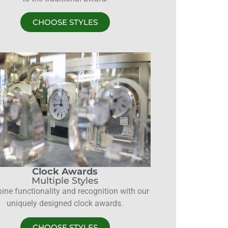
CHOOSE STYLES
Clock Awards
Multiple Styles
ne functionality and recognition with our
uniquely designed clock awards.
CHOOSE STYLES