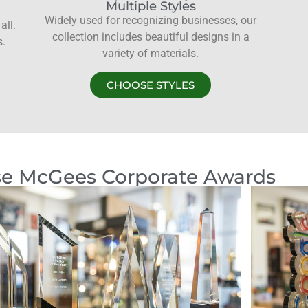
Multiple Styles
Widely used for recognizing businesses, our
all.
collection includes beautiful designs in a
s.
variety of materials.
CHOOSE STYLES
e McGees Corporate Awards