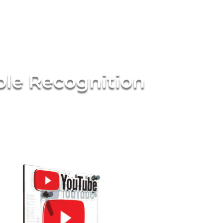
ble Recognition