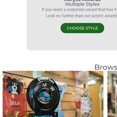
Multiple Styles
If you want a corporate award that has it 
Look no further than our acrylic award
CHOOSE STYLE
Brows