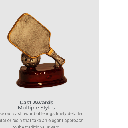
Cast Awards
Multiple Styles
e our cast award offerings finely detailed
tal or resin that take an elegant approach
to the traditional award.