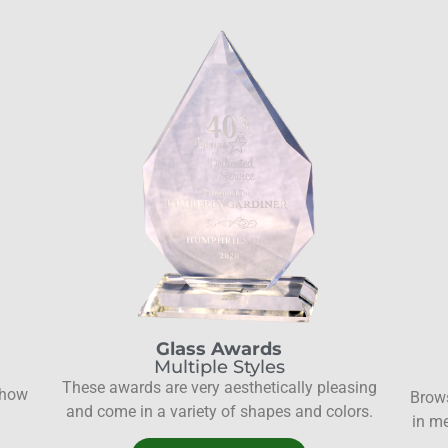
Glass Awards
Multiple Styles
These awards are very aesthetically pleasing
show
Brows
and come in a variety of shapes and colors.
in me