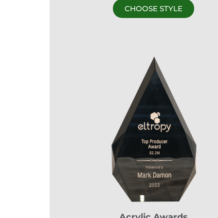
CHOOSE STYLE
Acrylic Awards