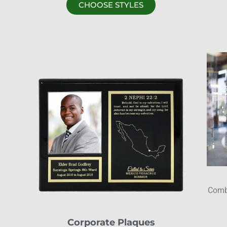
CHOOSE STYLES
Combi
Corporate Plaques