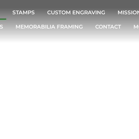
STAMPS
CUSTOM ENGRAVING
MISSIO
S
MEMORABILIA FRAMING
CONTACT
M