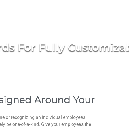
ds For Fully Customiza
signed Around Your
e or recognizing an individual employee’s
y be one-of-a-kind. Give your employee’s the