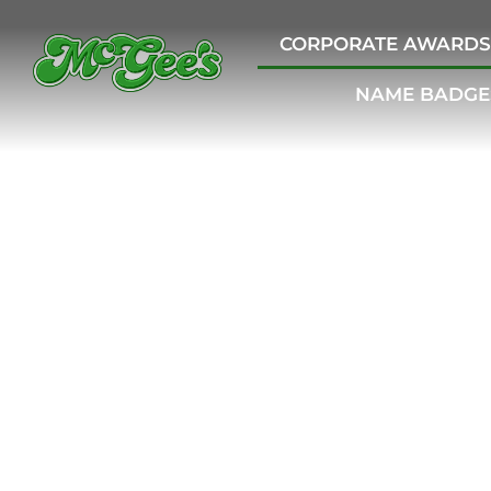
CORPORATE AWARDS
NAME BADGE