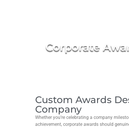
Corporate Awar
Custom Awards De
Company
Whether you’re celebrating a company mileston
achievement, corporate awards should genuinel