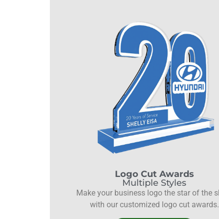
Logo Cut Awards
Multiple Styles
Make your business logo the star of the 
with our customized logo cut awards.