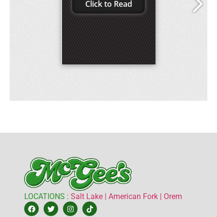
LOCATIONS :
Salt Lake |
American Fork |
Orem