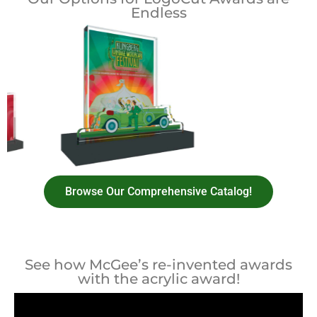
Endless
Browse Our Comprehensive Catalog!
See how McGee’s re-invented awards
with the acrylic award!