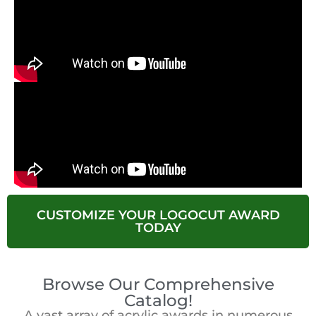
CUSTOMIZE YOUR LOGOCUT AWARD
TODAY
Browse Our Comprehensive
Catalog!
A vast array of acrylic awards in numerous