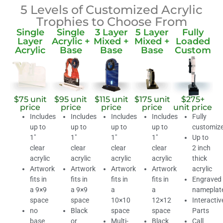
5 Levels of Customized Acrylic
Trophies to Choose From
Single
Single
3 Layer
5 Layer
Fully
Layer
Acrylic +
Mixed +
Mixed +
Loaded
Acrylic
Base
Base
Base
Custom
$75 unit
$95 unit
$115 unit
$175 unit
$275+
price
price
price
price
unit price
Includes
Includes
Includes
Includes
Fully
up to
up to
up to
up to
customiz
1″
1″
1″
1″
Up to
clear
clear
clear
clear
2 inch
acrylic
acrylic
acrylic
acrylic
thick
Artwork
Artwork
Artwork
Artwork
acrylic
fits in
fits in
fits in
fits in
Engraved
a 9×9
a 9×9
a
a
nameplat
space
space
10×10
12×12
Interactiv
no
Black
space
space
Parts
base
or
Multi-
Black
Call