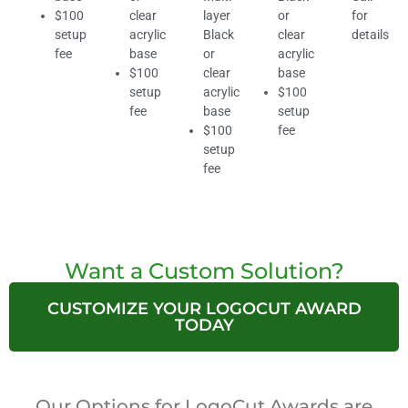
$100
clear
layer
or
for
setup
acrylic
Black
clear
details
fee
base
or
acrylic
$100
clear
base
setup
acrylic
$100
fee
base
setup
$100
fee
setup
fee
Want a Custom Solution?
CUSTOMIZE YOUR LOGOCUT AWARD
TODAY
Our Options for LogoCut Awards are