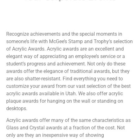
Recognize achievements and the special moments in
someone’s life with McGee’s Stamp and Trophy’s selection
of Acrylic Awards. Acrylic awards are an excellent and
elegant way of appreciating an employee’s service or a
student’s progress and achievement. Not only do these
awards offer the elegance of traditional awards, but they
are also shatter-resistant. Find everything you need to
customize your award from our vast selection of the best
acrylic awards available in Utah. We also offer acrylic
plaque awards for hanging on the wall or standing on
desktops.
Acrylic awards offer many of the same characteristics as
Glass and Crystal awards at a fraction of the cost. Not
only are they an inexpensive way of showing