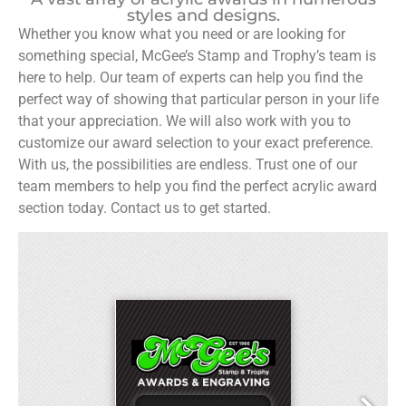
styles and designs.
Whether you know what you need or are looking for
something special, McGee’s Stamp and Trophy’s team is
here to help. Our team of experts can help you find the
perfect way of showing that particular person in your life
that your appreciation. We will also work with you to
customize our award selection to your exact preference.
With us, the possibilities are endless. Trust one of our
team members to help you find the perfect acrylic award
section today. Contact us to get started.