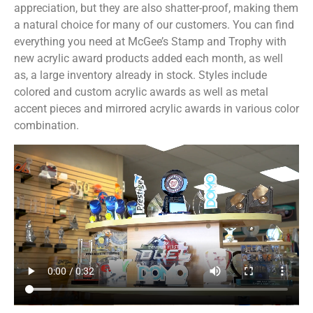
appreciation, but they are also shatter-proof, making them
a natural choice for many of our customers. You can find
everything you need at McGee’s Stamp and Trophy with
new acrylic award products added each month, as well
as, a large inventory already in stock. Styles include
colored and custom acrylic awards as well as metal
accent pieces and mirrored acrylic awards in various color
combination.