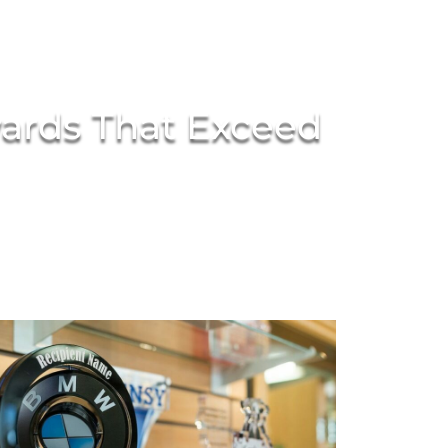
wards That Exceed