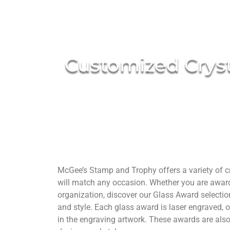
Customized Cryst
McGee’s Stamp and Trophy offers a variety of cry
will match any occasion. Whether you are awardi
organization, discover our Glass Award selectio
and style. Each glass award is laser engraved, o
in the engraving artwork. These awards are als