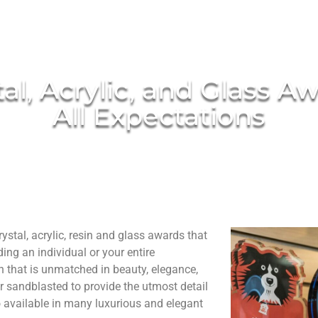
al, Acrylic, and Glass A
All Expectations
stal, acrylic, resin and glass awards that
ng an individual or your entire
n that is unmatched in beauty, elegance,
r sandblasted to provide the utmost detail
o available in many luxurious and elegant