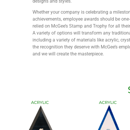
designs and styles.
Whether your company is celebrating a mileston
achievements, employee awards should be one-o
relied on McGee’s Stamp and Trophy for all the
A variety of options will transform any traditio
including a variety of materials like acrylic, cry
the recognition they deserve with McGee’s emplo
and we will create the masterpiece.
ACRYLIC
ACRYLIC