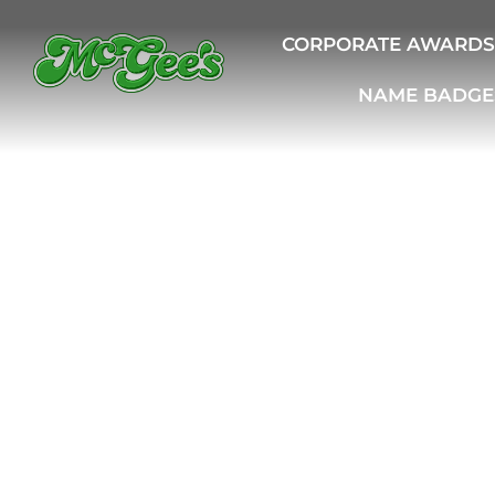
CORPORATE AWARDS
NAME BADGE