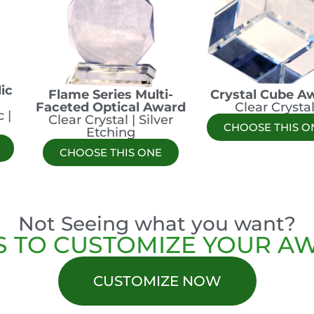
ic
Flame Series Multi-
Crystal Cube A
Faceted Optical Award
Clear Crysta
 |
Clear Crystal | Silver
CHOOSE THIS O
Etching
CHOOSE THIS ONE
Not Seeing what you want?
S TO CUSTOMIZE YOUR A
CUSTOMIZE NOW