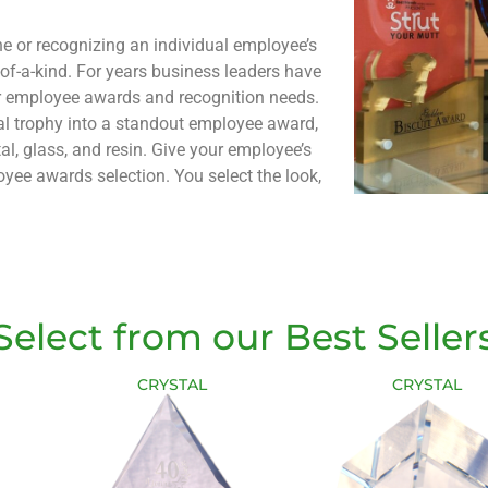
e or recognizing an individual employee’s
f-a-kind. For years business leaders have
ir employee awards and recognition needs.
nal trophy into a standout employee award,
stal, glass, and resin. Give your employe
e’s
yee awards selection. You select the look,
Select from our Best Seller
CRYSTAL
CRYSTAL