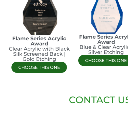
Flame Series Acryl
Flame Series Acrylic
Award
Award
Blue & Clear Acrylic
Clear Acrylic with Black
Silver Etching
Silk Screened Back |
Gold Etching
CHOOSE THIS ONE
CHOOSE THIS ONE
CONTACT U