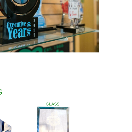
s
GLASS