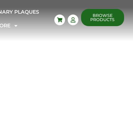
NARY PLAQUES
BROWSE
PRODUCTS
ORE