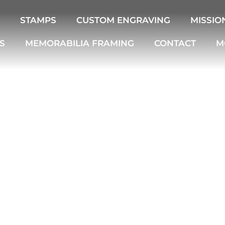
STAMPS
CUSTOM ENGRAVING
MISSIO
S
MEMORABILIA FRAMING
CONTACT
M