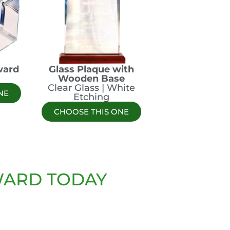
ward
Glass Plaque with
l
Wooden Base
Clear Glass | White
NE
Etching
CHOOSE THIS ONE
WARD TODAY