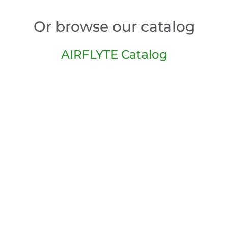
Or browse our catalog
AIRFLYTE Catalog