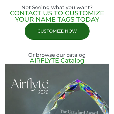
Not Seeing what you want?
CONTACT US TO CUSTOMIZE
YOUR NAME TAGS TODAY
CUSTOMIZE NOW
Or browse our catalog
AIRFLYTE Catalog