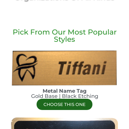
Pick From Our Most Popular
Styles
Metal Name Tag
Gold Base | Black Etching
CHOOSE THIS ONE