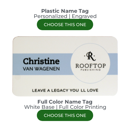
Plastic Name Tag
Personalized | Engraved
CHOOSE THIS ONE
Full Color Name Tag
White Base | Full Color Printing
CHOOSE THIS ONE