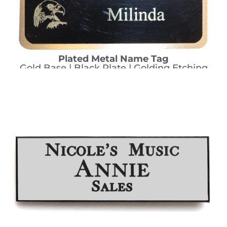
Plated Metal Name Tag
Gold Base | Black Plate | Golding Etching
CHOOSE THIS ONE