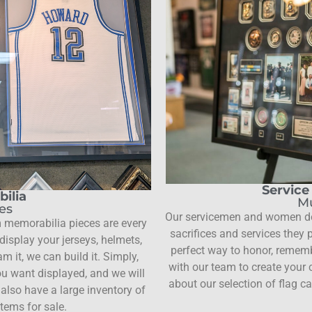
Servic
ilia
Mu
les
Our servicemen and women des
 memorabilia pieces are every
sacrifices and services they
isplay your jerseys, helmets,
perfect way to honor, rememb
m it, we can build it. Simply,
with our team to create your
u want displayed, and we will
about our selection of flag c
also have a large inventory of
tems for sale.