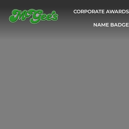
CORPORATE AWARDS
NAME BADGE