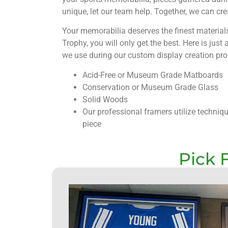
unique, let our team help. Together, we can cr
Your memorabilia deserves the finest materia
Trophy, you will only get the best. Here is just
we use during our custom display creation pro
Acid-Free or Museum Grade Matboards
Conservation or Museum Grade Glass
Solid Woods
Our professional framers utilize techniq
piece
Pick 