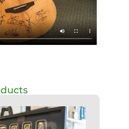
oducts