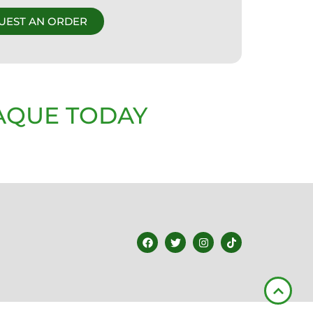
UEST AN ORDER
AQUE TODAY