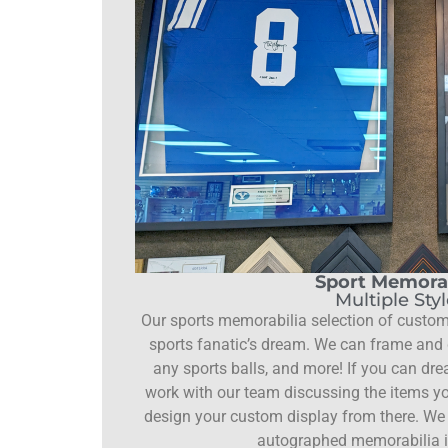
Sport Memorab
Multiple Sty
Our sports memorabilia selection of custom
sports fanatic’s dream. We can frame and d
any sports balls, and more! If you can drea
work with our team discussing the items yo
design your custom display from there. We 
autographed memorabilia i