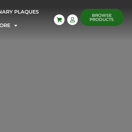
NARY PLAQUES
BROWSE
PRODUCTS
ORE