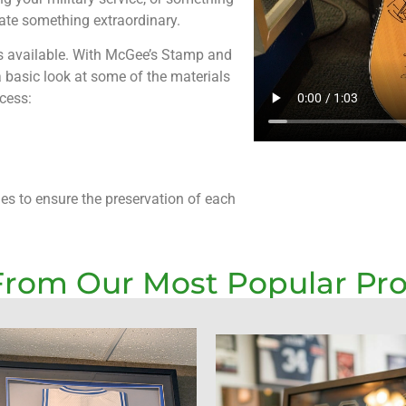
eate something extraordinary.
ls available. With McGee’s Stamp and
 a basic look at some of the materials
cess:
ues to ensure the preservation of each
From Our Most Popular Pr