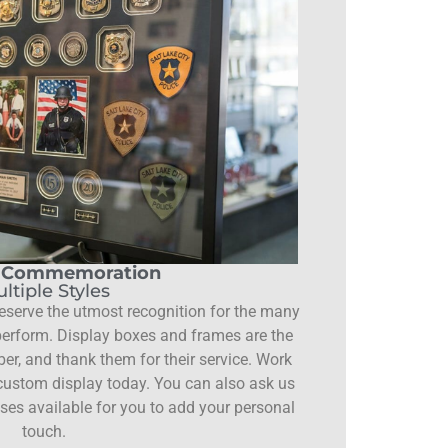
e Commemoration
ltiple Styles
erve the utmost recognition for the many
 perform. Display boxes and frames are the
er, and thank them for their service. Work
 custom display today. You can also ask us
ases available for you to add your personal
touch.