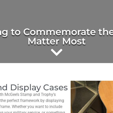
ng to Commemorate the
Matter Most
d Display Cases
ith McGee’s Stamp and Trophy’s
 the perfect framework by displaying
frame. Whether you want to include
g your military service, or something