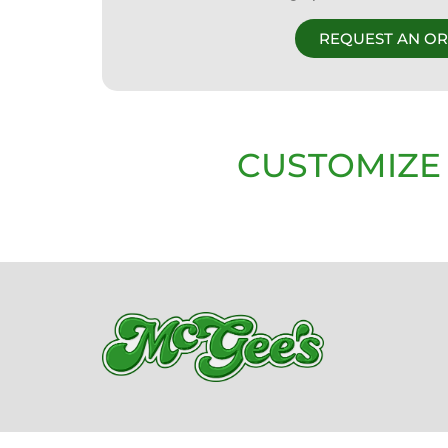
REQUEST AN O
CUSTOMIZE