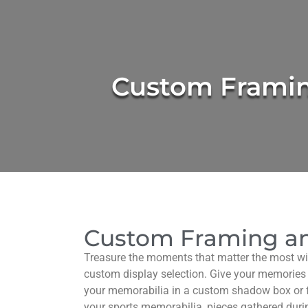
Custom Frami
Custom Framing an
Treasure the moments that matter the most w
custom display selection. Give your memories
your memorabilia in a custom shadow box or 
your sports memorabilia, pieces gathered durin