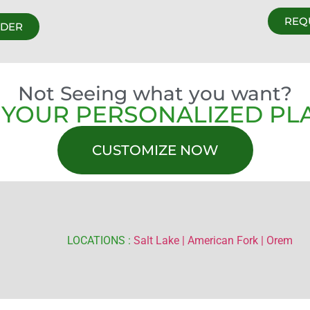
REQ
RDER
Not Seeing what you want?
 YOUR PERSONALIZED PL
CUSTOMIZE NOW
LOCATIONS :
Salt Lake |
American Fork |
Orem