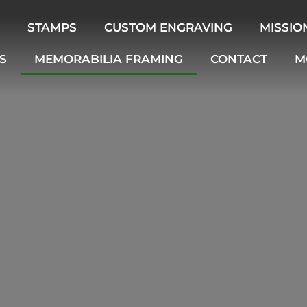
STAMPS
CUSTOM ENGRAVING
MISSIO
S
MEMORABILIA FRAMING
CONTACT
M