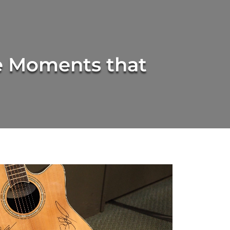
 Moments that