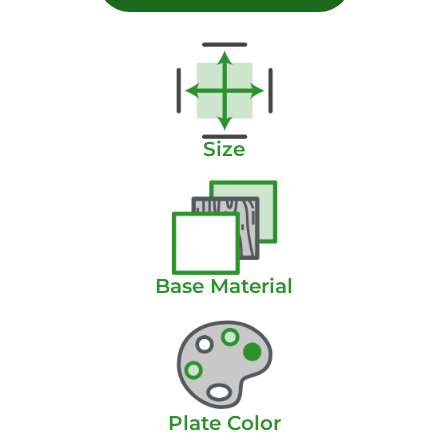
Size
Base Material
Plate Color