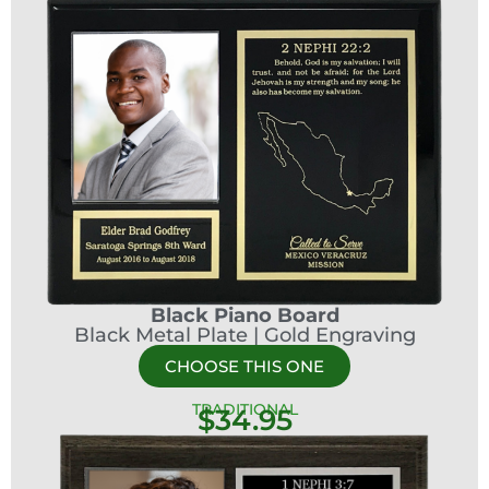
Black Piano Board
Black Metal Plate | Gold Engraving
CHOOSE THIS ONE
TRADITIONAL
$34.95