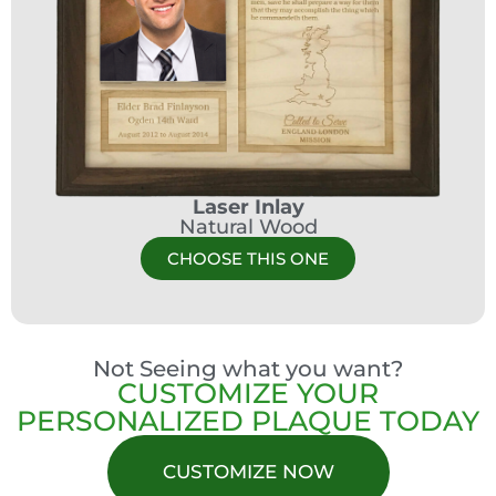
Laser Inlay
Natural Wood
CHOOSE THIS ONE
Not Seeing what you want?
CUSTOMIZE YOUR
PERSONALIZED PLAQUE TODAY
CUSTOMIZE NOW