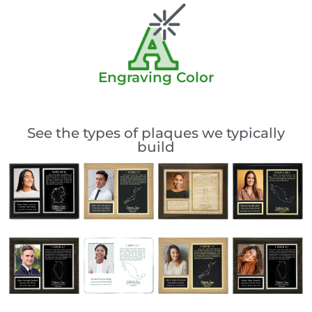
Engraving Color
See the types of plaques we typically
build