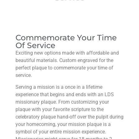
Commemorate Your Time
Of Service​
Exciting new options made with affordable and
beautiful materials. Custom engraved for the
perfect plaque to commemorate your time of
service.
Serving a mission is a once in a lifetime
experience that begins and ends with an LDS
missionary plaque. From customizing your
plaque with your favorite scripture to the
celebratory plaque hand-off over the pulpit during
your homecoming, your mission plaque is a
symbol of your entire mission experience.