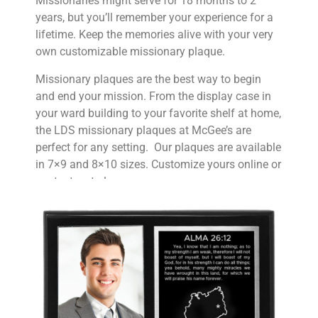
Missionaries might serve for 18 months to 2
years, but you’ll remember your experience for a
lifetime. Keep the memories alive with your very
own customizable missionary plaque.
Missionary plaques are the best way to begin
and end your mission. From the display case in
your ward building to your favorite shelf at home,
the LDS missionary plaques at McGee’s are
perfect for any setting. Our plaques are available
in 7×9 and 8×10 sizes. Customize yours online or
contact us to learn more.