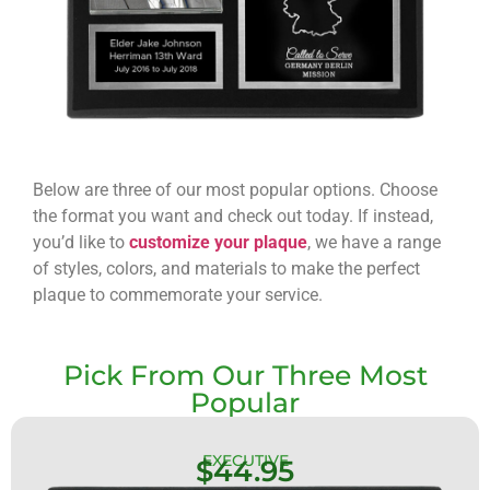
Below are three of our most popular options. Choose
the format you want and check out today. If instead,
you’d like to
customize your plaque
, we have a range
of styles, colors, and materials to make the perfect
plaque to commemorate your service.
Pick From Our Three Most
Popular
EXECUTIVE
$44.95