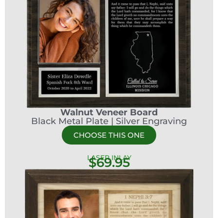
Walnut Veneer Board
Black Metal Plate | Silver Engraving
CHOOSE THIS ONE
LASER INLAY
$69.95