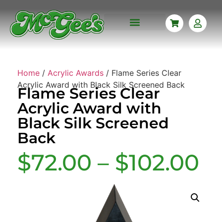
CORPORATE AWARDS
CUSTOM ENGRAVING
MISSIONARY PLAQUES
NAME BADGES
MEMORABILIA FRAMING
Home
/
Acrylic Awards
/ Flame Series Clear
Acrylic Award with Black Silk Screened Back
Flame Series Clear
Acrylic Award with
Black Silk Screened
Back
$
72.00
–
$
102.00