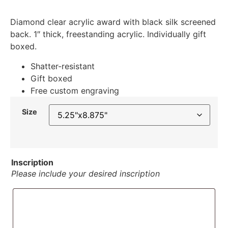
Diamond clear acrylic award with black silk screened
back. 1″ thick, freestanding acrylic. Individually gift
boxed.
Shatter-resistant
Gift boxed
Free custom engraving
Size
Inscription
Please include your desired inscription