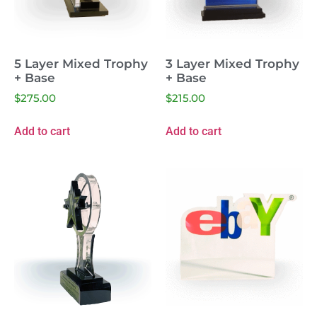
5 Layer Mixed Trophy
3 Layer Mixed Trophy
+ Base
+ Base
$
275.00
$
215.00
Add to cart
Add to cart