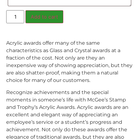
Add to cart
Acrylic awards offer many of the same
characteristics as Glass and Crystal awards at a
fraction of the cost. Not only are they an
inexpensive way of showing appreciation, but they
are also shatter-proof, making them a natural
choice for many of our customers.
Recognize achievements and the special
moments in someone’s life with McGee’s Stamp
and Trophy’s Acrylic Awards. Acrylic awards are an
excellent and elegant way of appreciating an
employee’s service or a student’s progress and
achievement. Not only do these awards offer the
elegance of traditional awards, but they are also