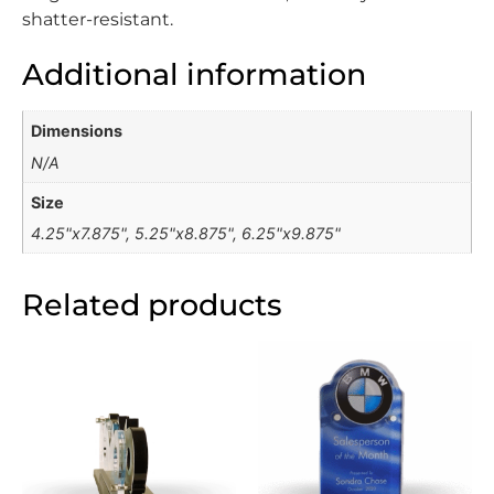
shatter-resistant.
Additional information
Dimensions
N/A
Size
4.25"x7.875", 5.25"x8.875", 6.25"x9.875"
Related products