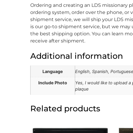
Ordering and creating an LDS missionary pl
ordering system, order over the phone, or vi
shipment service, we will ship your LDS mis
is our go-to shipment service, but we may u
the best shipping option. You can learn mo
receive after shipment.
Additional information
Language
English, Spanish, Portugues
Include Photo
Yes, I would like to upload a
plaque
Related products