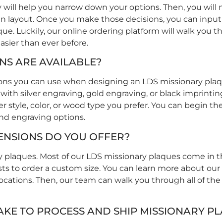
will help you narrow down your options. Then, you will
esign layout. Once you make those decisions, you can inpu
ue. Luckily, our online ordering platform will walk you 
asier than ever before.
S ARE AVAILABLE?
tions you can use when designing an LDS missionary plaq
 with silver engraving, gold engraving, or black imprinti
style, color, or wood type you prefer. You can begin th
and engraving options.
ENSIONS DO YOU OFFER?
ry plaques. Most of our LDS missionary plaques come in that
sts to order a custom size. You can learn more about ou
locations. Then, our team can walk you through all of the
AKE TO PROCESS AND SHIP MISSIONARY P