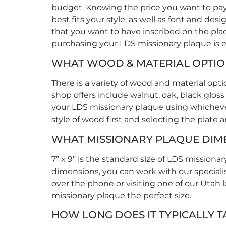
budget. Knowing the price you want to pay 
best fits your style, as well as font and d
that you want to have inscribed on the plaq
purchasing your LDS missionary plaque is e
WHAT WOOD & MATERIAL OPTION
There is a variety of wood and material op
shop offers include walnut, oak, black gloss
your LDS missionary plaque using whichever 
style of wood first and selecting the plate 
WHAT MISSIONARY PLAQUE DIM
7” x 9” is the standard size of LDS missiona
dimensions, you can work with our speciali
over the phone or visiting one of our Utah 
missionary plaque the perfect size.
HOW LONG DOES IT TYPICALLY T