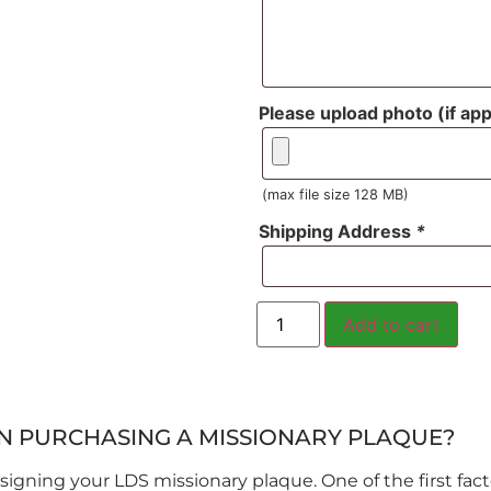
Please upload photo (if app
(max file size 128 MB)
Shipping Address
*
Add to cart
N PURCHASING A MISSIONARY PLAQUE?
igning your LDS missionary plaque. One of the first facto