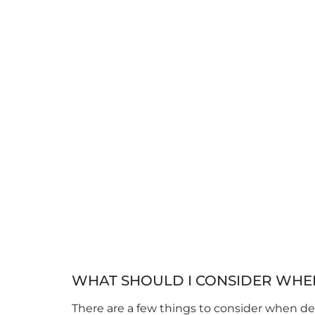
WHAT SHOULD I CONSIDER WHE
There are a few things to consider when des