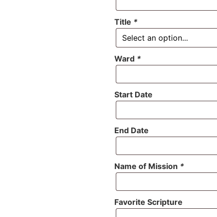
Title
*
Ward
*
Start Date
End Date
Name of Mission
*
Favorite Scripture