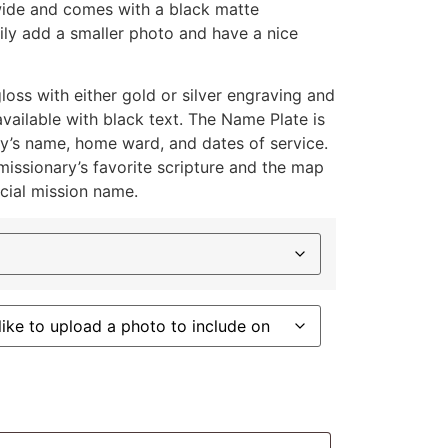
 wide and comes with a black matte
ly add a smaller photo and have a nice
loss with either gold or silver engraving and
available with black text. The Name Plate is
y’s name, home ward, and dates of service.
missionary’s favorite scripture and the map
icial mission name.