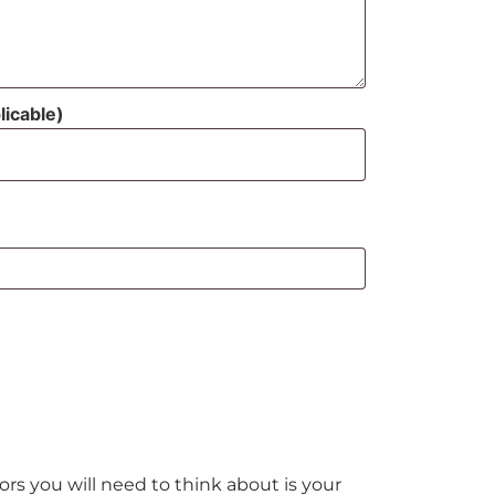
licable)
rs you will need to think about is your