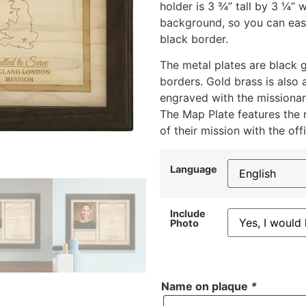
holder is 3 ¾” tall by 3 ¼”
background, so you can easi
black border.
The metal plates are black g
borders. Gold brass is also 
engraved with the missionar
The Map Plate features the 
of their mission with the off
Language
Include
Photo
Name on plaque
*