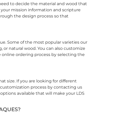
 need to decide the material and wood that
t your mission information and scripture
through the design process so that
ue. Some of the most popular varieties our
ng, or natural wood. You can also customize
e online ordering process by selecting the
 size. If you are looking for different
r customization process by contacting us
 options available that will make your LDS
LAQUES?