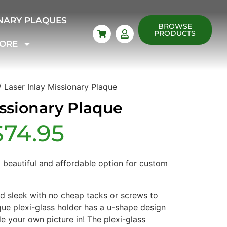
NARY PLAQUES
BROWSE
PRODUCTS
ORE
 Laser Inlay Missionary Plaque
issionary Plaque
$
74.95
a beautiful and affordable option for custom
nd sleek with no cheap tacks or screws to
que plexi-glass holder has a u-shape design
de your own picture in! The plexi-glass