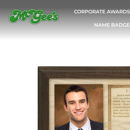
CORPORATE AWARDS
NAME BADGE