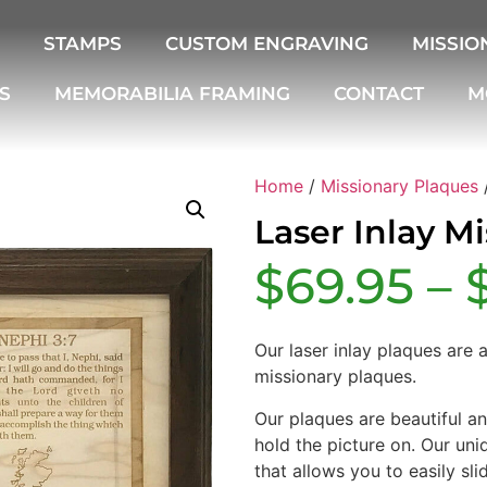
STAMPS
CUSTOM ENGRAVING
MISSIO
S
MEMORABILIA FRAMING
CONTACT
M
Home
/
Missionary Plaques
/
Laser Inlay M
$
69.95
–
Our laser inlay plaques are 
missionary plaques.
Our plaques are beautiful a
hold the picture on. Our uni
that allows you to easily sli