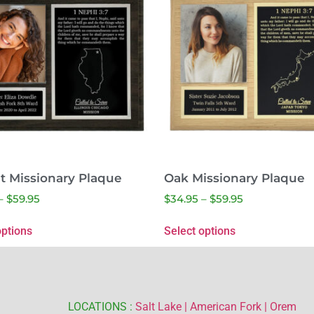
t Missionary Plaque
Oak Missionary Plaque
–
$
59.95
$
34.95
–
$
59.95
options
Select options
LOCATIONS :
Salt Lake |
American Fork |
Orem