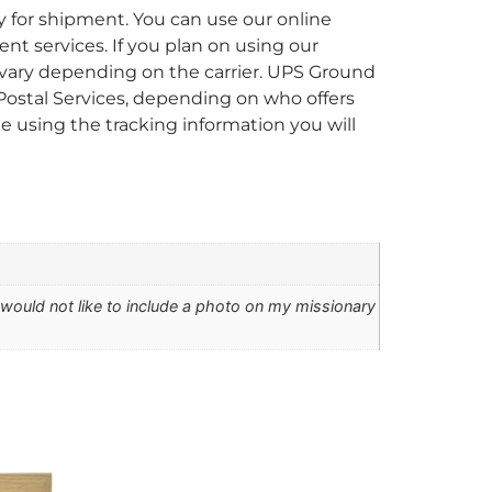
y for shipment. You can use our online
ent services. If you plan on using our
ll vary depending on the carrier. UPS Ground
 Postal Services, depending on who offers
 using the tracking information you will
I would not like to include a photo on my missionary