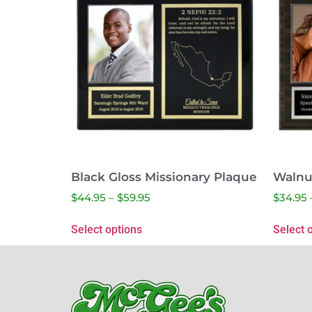
Black Gloss Missionary Plaque
Walnu
$
44.95
–
$
59.95
$
34.95
Select options
Select 