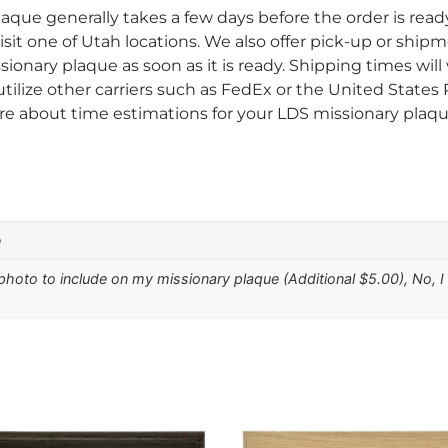
aque generally takes a few days before the order is read
sit one of Utah locations. We also offer pick-up or shipm
sionary plaque as soon as it is ready. Shipping times wi
tilize other carriers such as FedEx or the United States
re about time estimations for your LDS missionary plaque
e
 photo to include on my missionary plaque (Additional $5.00), No, 