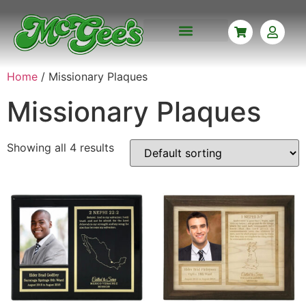
CORPORATE AWARDS
CUSTOM ENGRAVING
MISSIONARY PLAQUES
NAME BADGES
MEMORABILIA FRAMING
Home
/ Missionary Plaques
Missionary Plaques
Showing all 4 results