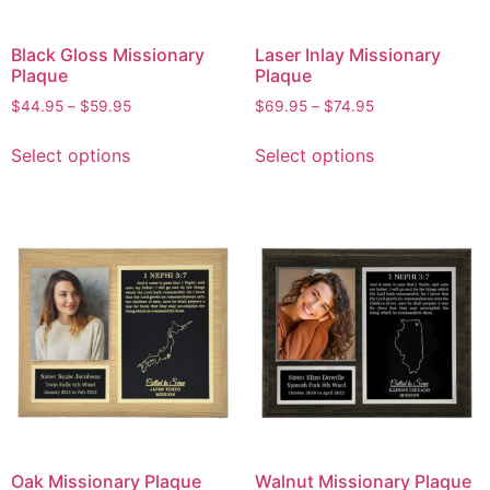
Black Gloss Missionary
Laser Inlay Missionary
Plaque
Plaque
$
44.95
–
$
59.95
$
69.95
–
$
74.95
Select options
Select options
Oak Missionary Plaque
Walnut Missionary Plaque