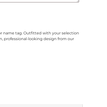
or name tag. Outfitted with your selection
un, professional-looking design from our