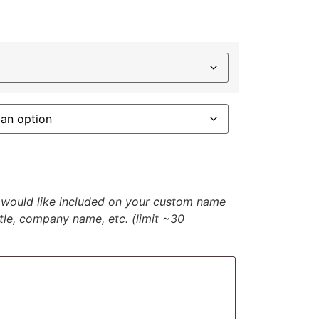
u would like included on your custom name
itle, company name, etc. (limit ~30