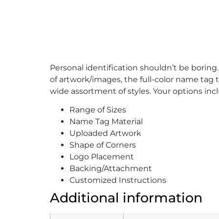
Personal identification shouldn’t be boring
of artwork/images, the full-color name tag t
wide assortment of styles. Your options inc
Range of Sizes
Name Tag Material
Uploaded Artwork
Shape of Corners
Logo Placement
Backing/Attachment
Customized Instructions
Additional information