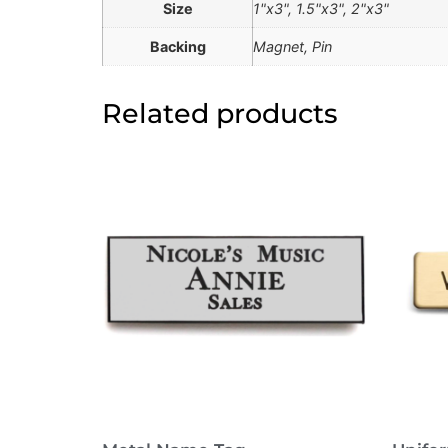
Size
1"x3", 1.5"x3", 2"x3"
Backing
Magnet, Pin
Related products