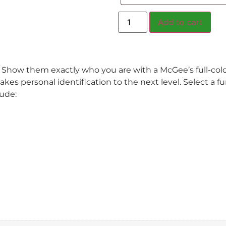
Add to cart
. Show them exactly who you are with a McGee’s full-col
akes personal identification to the next level. Select a f
lude: