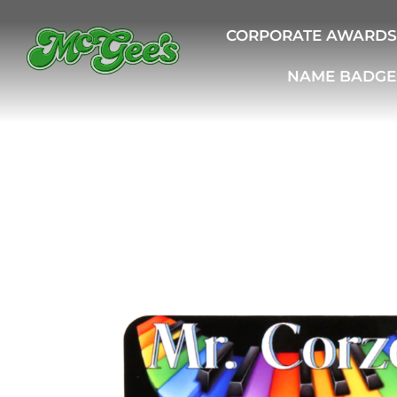
CORPORATE AWARDS
NAME BADGE