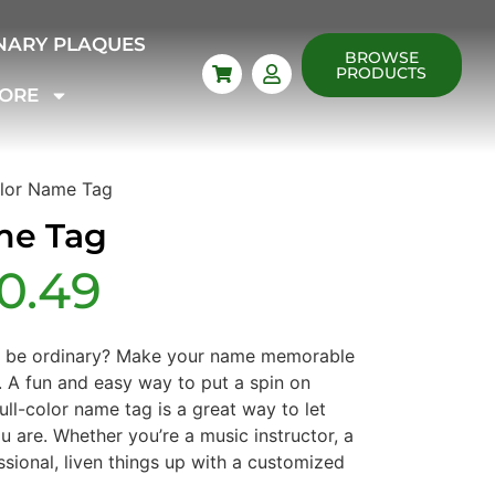
NARY PLAQUES
BROWSE
PRODUCTS
ORE
olor Name Tag
me Tag
10.49
o be ordinary? Make your name memorable
. A fun and easy way to put a spin on
full-color name tag is a great way to let
 are. Whether you’re a music instructor, a
ssional, liven things up with a customized