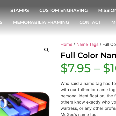
STAMPS
CUSTOM ENGRAVING
MISSIO
S
MEMORABILIA FRAMING
CONTACT
M
Home
/
Name Tags
/ Full C
Full Color Na
$
7.95
–
$
Who said a name tag had t
with our full-color name tag
personal identification, the 
others know exactly who you
waitress, or any other profe
McGee’s name tag.