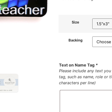
Size
Backing
Text on Name Tag
*
Please include any text yo
tag, such as name, role or t
characters per line)