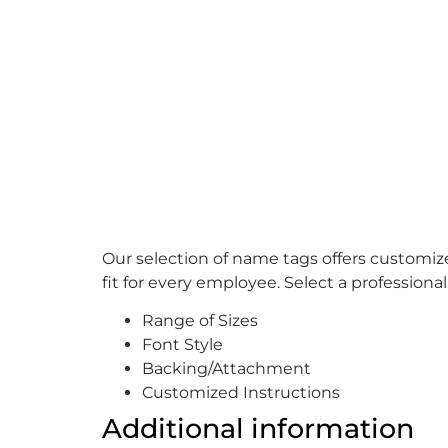
Our selection of name tags offers customiz
fit for every employee. Select a professiona
Range of Sizes
Font Style
Backing/Attachment
Customized Instructions
Additional information