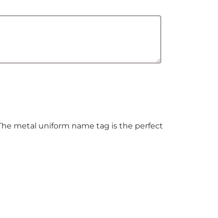
 The metal uniform name tag is the perfect