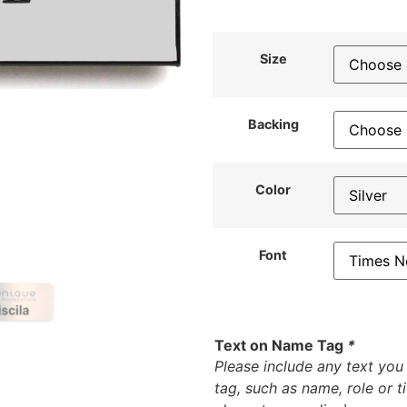
Size
Backing
Color
Font
Text on Name Tag
*
Please include any text yo
tag, such as name, role or t