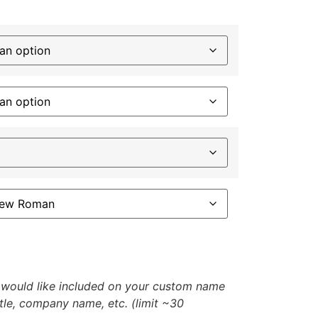
u would like included on your custom name
itle, company name, etc. (limit ~30