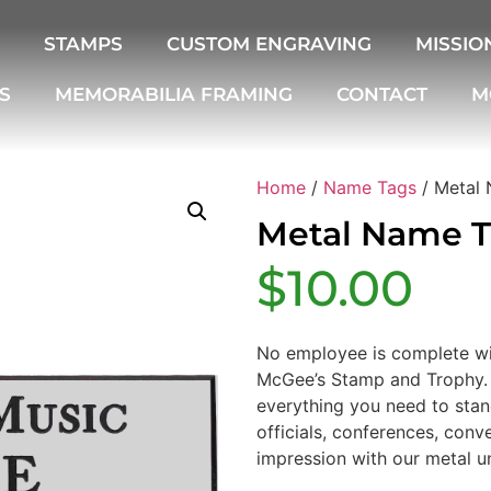
STAMPS
CUSTOM ENGRAVING
MISSIO
S
MEMORABILIA FRAMING
CONTACT
M
Home
/
Name Tags
/ Metal
Metal Name 
$
10.00
No employee is complete wi
McGee’s Stamp and Trophy. 
everything you need to stand
officials, conferences, con
impression with our metal u