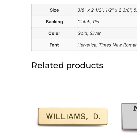
Size
3/8" x 2 1/2", 1/2" x 2 3/8", 5
Backing
Clutch, Pin
Color
Gold, Silver
Font
Helvetica, Times New Roman
Related products