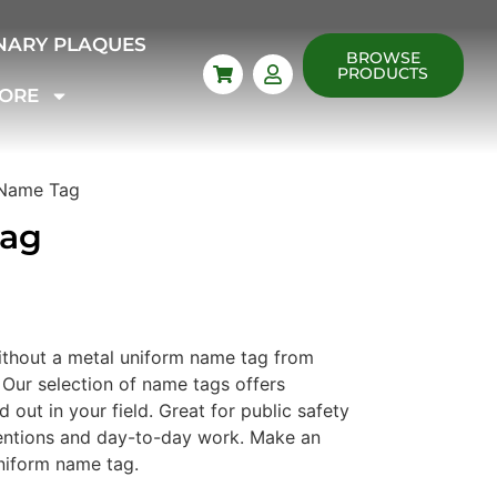
NARY PLAQUES
BROWSE
PRODUCTS
ORE
 Name Tag
Tag
thout a metal uniform name tag from
Our selection of name tags offers
 out in your field. Great for public safety
ventions and day-to-day work. Make an
niform name tag.