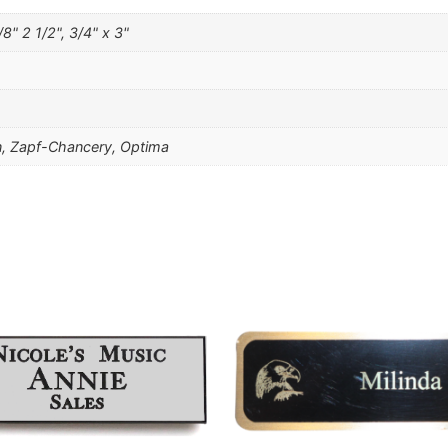
/8" 2 1/2", 3/4" x 3"
, Zapf-Chancery, Optima