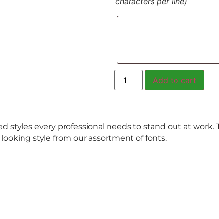
characters per line)
Add to cart
ed styles every professional needs to stand out at work.
l looking style from our assortment of fonts.