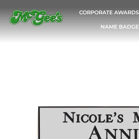
CORPORATE AWARDS
NAME BADGE